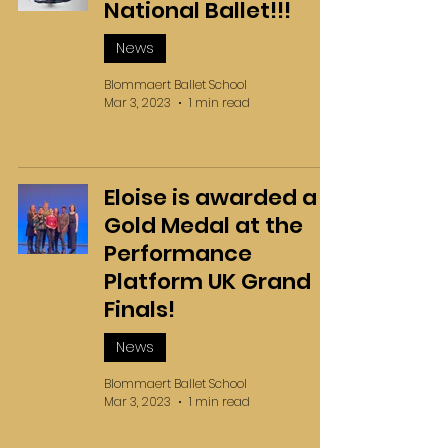
National Ballet!!!
News
Blommaert Ballet School
Mar 3, 2023
1 min read
Eloise is awarded a
Gold Medal at the
Performance
Platform UK Grand
Finals!
News
Blommaert Ballet School
Mar 3, 2023
1 min read