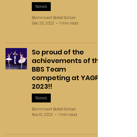
News
Blommaert Ballet School
Dec 23, 2022
1 min read
So proud of the
achievements of the
BBS Team
competing at YAGP
2023!!
News
Blommaert Ballet School
Nov 10, 2022
1 min read