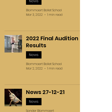
News
Blommaert Ballet School
Mar 3, 2022
1 min read
2022 Final Audition
Results
News
Blommaert Ballet School
Mar 2, 2022
1 min read
News 27-12-21
News
Sander Blommaert