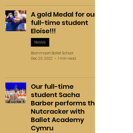
A gold Medal for our
full-time student
Eloise!!!
News
Blommaert Ballet School
Dec 23, 2022
1 min read
Our full-time
student Sacha
Barber performs the
Nutcracker with
Ballet Academy
Cymru