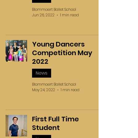
Blommaert Ballet School
Jun 26, 2022
1 min read
Young Dancers
Competition May
2022
News
Blommaert Ballet School
May 24, 2022
1 min read
First Full Time
Student