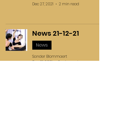
Dec 27, 2021
2 min read
News 21-12-21
News
Sander Blommaert
Dec 21, 2021
2 min read
News 14-12-21
News
Blommaert Ballet School
Dec 14, 2021
1 min read