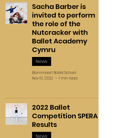
Sacha Barber is
invited to perform
the role of the
Nutcracker with
Ballet Academy
Cymru
News
Blommaert Ballet School
Nov 10, 2022
1 min read
2022 Ballet
Competition SPERA
Results
News