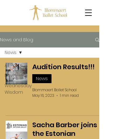
News and Blog
News
All Posts
Audition Results!!!
News
News
Wednesday
Blommaert Ballet School
Wisdom
May 16, 2023
1 min read
Sacha Barber joins
the Estonian