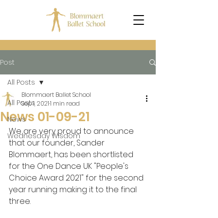
Post
All Posts
Blommaert Ballet School
All Posts
Sep 1, 2021
1 min read
News 01-09-21
News
We are very proud to announce 
Wednesday Wisdom
that our founder, Sander 
Blommaert, has been shortlisted 
for the One Dance UK "People's 
Choice Award 2021" for the second 
year running making it to the final 
three.