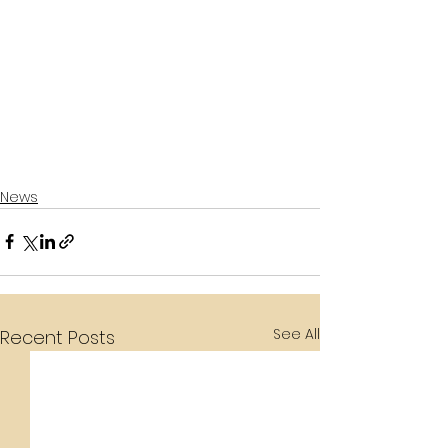
News
See All
Recent Posts