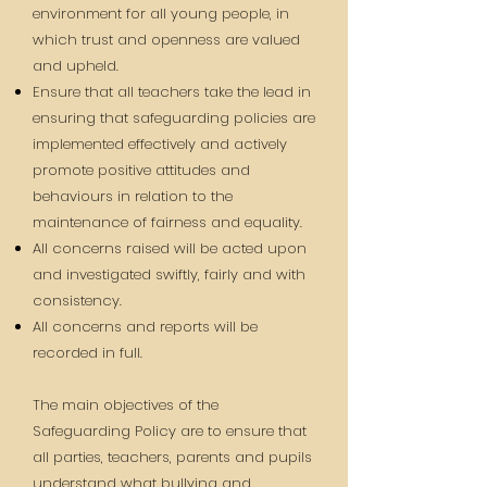
environment for all young people, in
which trust and openness are valued
and upheld.
Ensure that all teachers take the lead in
ensuring that safeguarding policies are
implemented effectively and actively
promote positive attitudes and
behaviours in relation to the
maintenance of fairness and equality.
All concerns raised will be acted upon
and investigated swiftly, fairly and with
consistency.
All concerns and reports will be
recorded in full.
The main objectives of the
Safeguarding Policy are to ensure that
all parties, teachers, parents and pupils
understand what bullying and