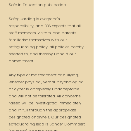
Safe in Education publication.
Safeguarding is everyone’s
responsibility, and BBS expects that all
staff members, visitors, and parents
familiarise themselves with our
safeguarding policy, all policies hereby
referred to, and thereby uphold our
commitment.
Any type of maltreatment or bullying,
whether physical, verbal, psychological
or cyber is completely unacceptable
and will not be tolerated. All concerns
raised will be investigated immediately
and in full through the appropriate
designated channels. Our designated
safeguarding lead is Sander Blommaert