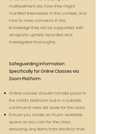
maltreatment are, how they might
manifest themselves in this context, and
how to raise concerns in the
knowledge they will be supported, with
all reports upheld, recorded and
investigated thoroughly.
Safeguarding Information
Specifically for Online Classes via
Zoom Platform
Online classes should not take place in
the child’s bedroom but in a suitable
communal area set aside for the class.
Ensure you create as much available
space as you can for the class,
removing any items from the floor that