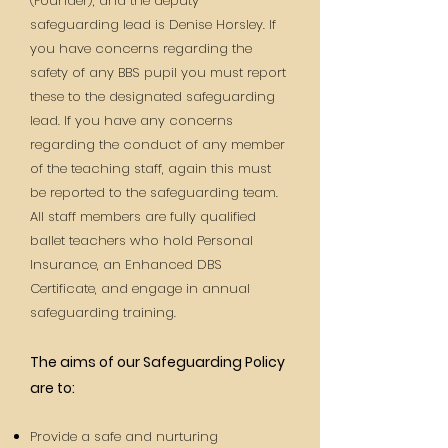
(Founder), and the deputy
safeguarding lead is Denise Horsley. If
you have concerns regarding the
safety of any BBS pupil you must report
these to the designated safeguarding
lead. If you have any concerns
regarding the conduct of any member
of the teaching staff, again this must
be reported
to the safeguarding team.
All staff members are fully qualified
ballet teachers who hold Personal
Insurance, an Enhanced DBS
Certificate, and engage in annual
safeguarding training.
The aims of our Safeguarding Policy
are to:
Provide a safe and nurturing