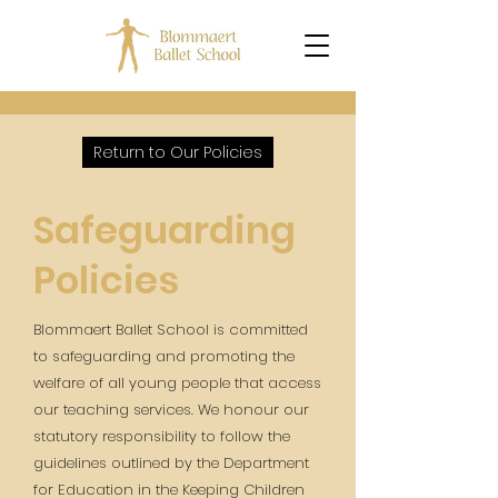
Return to Our Policies
Safeguarding
Policies
Blommaert Ballet School is committed
to safeguarding and promoting the
welfare of all young people that access
our teaching services. We honour our
statutory responsibility to follow the
guidelines outlined by the Department
for Education in the Keeping Children