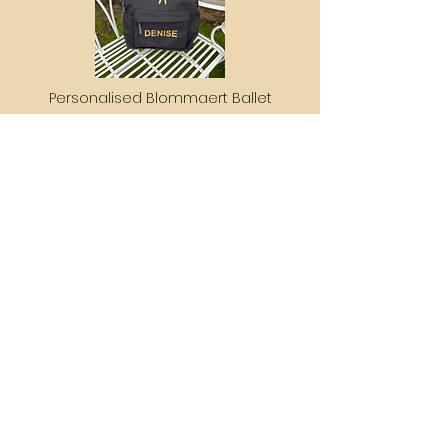
Personalised Blommaert Ballet
School Backpack
£60
Get in touch
blommaertballetschool@gmail.com
+44 7793451054