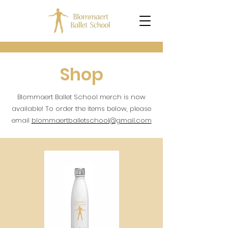
Shop
Blommaert Ballet School merch is now
available! To order the items below, please
email
blommaertballetschool@gmail.com