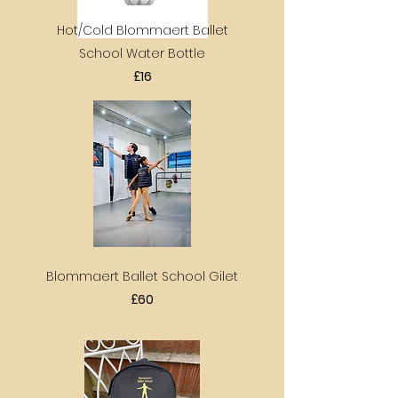
Hot/Cold Blommaert Ballet
School Water Bottle
£16
Blommaert Ballet School Gilet
£60