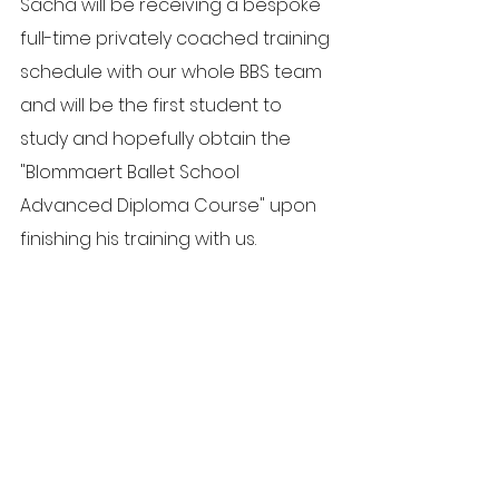
Sacha will be receiving a bespoke 
full-time privately coached training 
schedule with our whole BBS team 
and will be the first student to 
study and hopefully obtain the 
"Blommaert Ballet School 
Advanced Diploma Course" upon 
finishing his training with us.