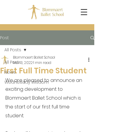
Post
All Posts
Blommaert Ballet School
All Posts
Mar 3, 2022
1 min read
First Full Time Student
News
We are pleased to announce an 
Wednesday Wisdom
exciting development to 
Blommaert Ballet School which is 
the start of our first full time 
student.