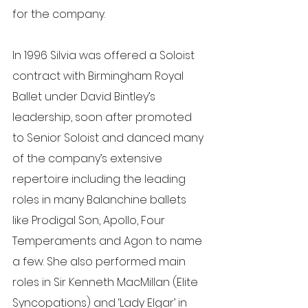
for the company.
In 1996 Silvia was offered a Soloist 
contract with Birmingham Royal 
Ballet under David Bintley’s 
leadership, soon after promoted 
to Senior Soloist and danced many 
of the company’s extensive 
repertoire including the leading 
roles in many Balanchine ballets 
like Prodigal Son, Apollo, Four 
Temperaments and Agon to name 
a few. She also performed main 
roles in Sir Kenneth MacMillan (Elite 
Syncopations) and ‘Lady Elgar’ in 