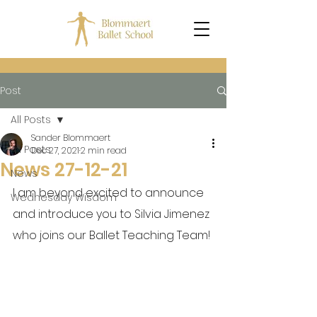
Post
All Posts
Sander Blommaert
All Posts
Dec 27, 2021
2 min read
News 27-12-21
News
I am beyond excited to announce 
Wednesday Wisdom
and introduce you to Silvia Jimenez 
who joins our Ballet Teaching Team!