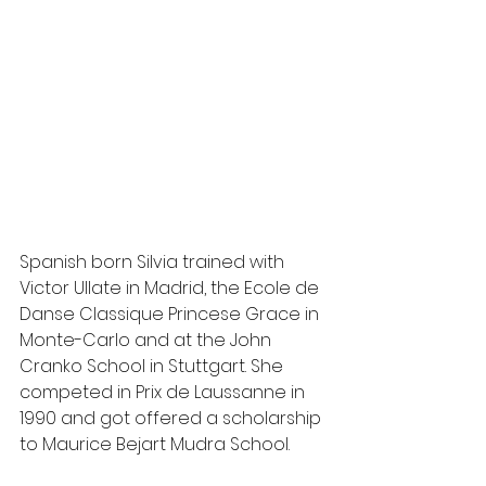
Spanish born Silvia trained with 
Victor Ullate in Madrid, the Ecole de 
Danse Classique Princese Grace in 
Monte-Carlo and at the John 
Cranko School in Stuttgart. She 
competed in Prix de Laussanne in 
1990 and got offered a scholarship 
to Maurice Bejart Mudra School.