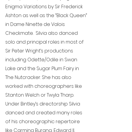
Enigma Variations by Sir Frederick 
Ashton as well as the “Black Queen” 
in Dame Ninette de Valois 
Checkmate.  Silvia also danced 
solo and principal roles in most of 
Sir Peter Wright’s productions 
including Odette/Odile in Swan 
Lake and the Sugar Plum Fairy in 
The Nutcracker. She has also 
worked with choreographers like 
Stanton Welch or Twyla Tharp. 
Under Bintley’s directorship Silvia 
danced and created many roles 
of his choreographic repertoire 
like Carmina Burana, Edward II, 