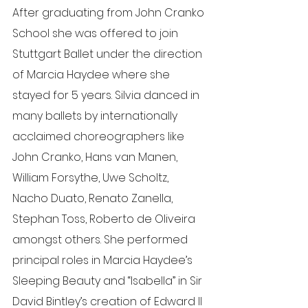
After graduating from John Cranko 
School she was offered to join 
Stuttgart Ballet under the direction 
of Marcia Haydee where she 
stayed for 5 years. Silvia danced in 
many ballets by internationally 
acclaimed choreographers like 
John Cranko, Hans van Manen, 
William Forsythe, Uwe Scholtz, 
Nacho Duato, Renato Zanella, 
Stephan Toss, Roberto de Oliveira 
amongst others. She performed 
principal roles in Marcia Haydee’s 
Sleeping Beauty and “Isabella” in Sir 
David Bintley’s creation of Edward II 