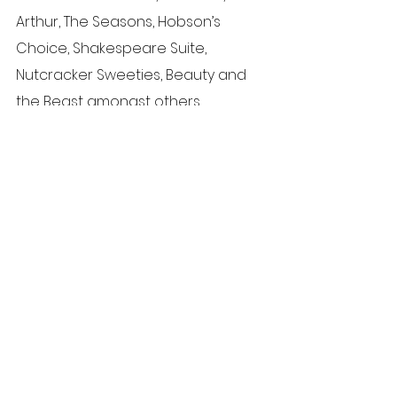
Arthur, The Seasons, Hobson’s 
Choice, Shakespeare Suite, 
Nutcracker Sweeties, Beauty and 
the Beast amongst others.
To read about Silvia’s teaching 
qualifications and experience, 
read our "Meet the Team" section.
News
See All
Recent Posts