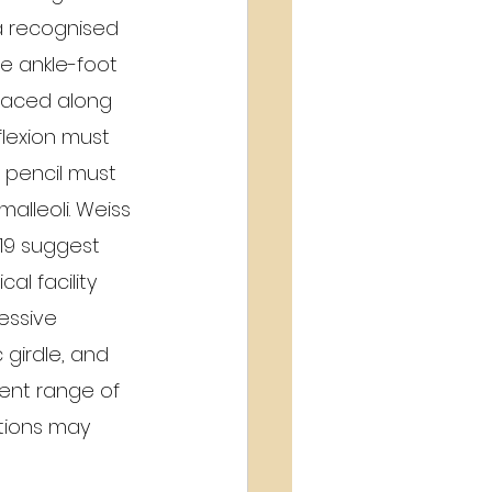
 a recognised  
e ankle-foot 
placed along 
flexion must 
 pencil must 
malleoli. Weiss 
19 suggest 
l facility 
essive 
 girdle, and 
ient range of 
tions may 