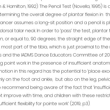
n & Hamilton, 1992). The Pencil Test (Novella, 1995) is
rmining the overall degree of plantar flexion in  th
ancer assumes a long-sit position and a pencil is 
dorsal talar neck. In order to ‘pass’ the test, plantar 
n, or equal to, 90 degrees; the straight edge of the
 most part of the tibia, which is just proximal to the 
s and the IADMS Dance Educators Committee of 20
 point work in the presence of insufficient anatomica
otion in this regard has the potential to ‘place exc
ly on the foot and ankle,  but also on the leg, pelvic
so recommend being aware of the fact that ‘insuffic
 improve with time, and children with these restric
icient flexibility for pointe work’ (2019, p.3).