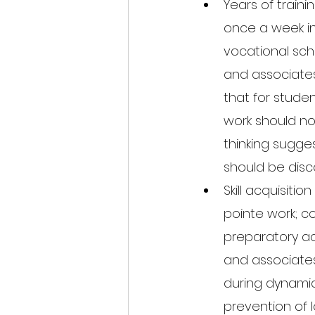
Years of traini
once a week in 
vocational scho
and associate
that for studen
work should not
thinking sugges
should be disc
Skill acquisiti
pointe work; c
preparatory act
and associates
during dynamic 
prevention of l