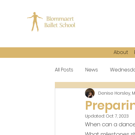
About
All Posts
News
Wednesda
Denise Horsley, 
Prepari
Updated:
Oct 7, 2023
When can a dancer 
What milestones sh