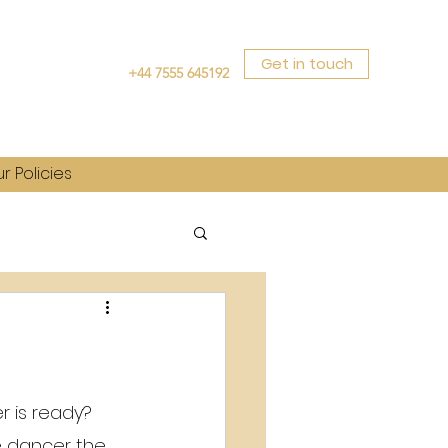
Get in touch
+44 7555 645192
r Policies
 is ready? 
e dancer the 