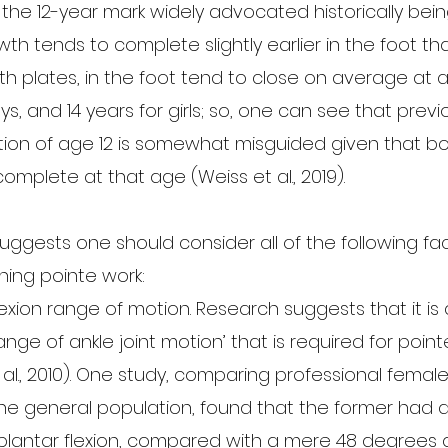
 the 12-year mark widely advocated historically bei
h tends to complete slightly earlier in the foot tha
th plates, in the foot tend to close on average at 
s, and 14 years for girls; so, one can see that previo
ion of age 12 is somewhat misguided given that bo
complete at that age (Weiss et al., 2019). 
ggests one should consider all of the following fact
nning pointe work:
lexion range of motion. Research suggests that it is 
nge of ankle joint motion’ that is required for point
al., 2010). One study, comparing professional female
he general population, found that the former had 
 plantar flexion, compared with a mere 48 degrees