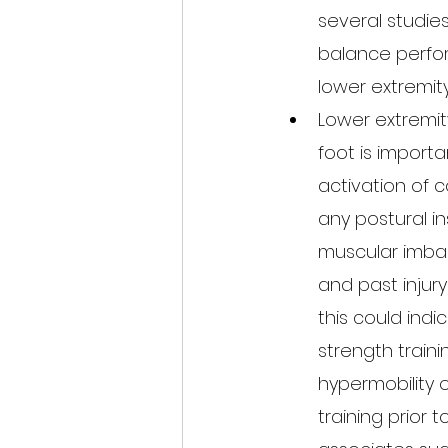
several studie
balance perform
lower extremity 
Lower extremit
foot is importa
activation of c
any postural in
muscular imba
and past injury 
this could ind
strength train
hypermobility o
training prior 