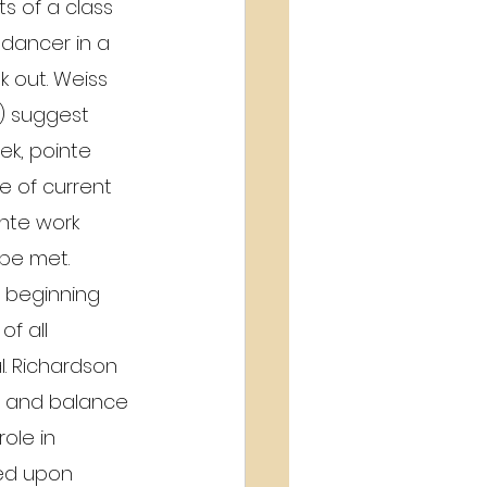
ts of a class 
 dancer in a 
k out. Weiss 
) suggest 
ek, pointe 
ne of current 
inte work 
 be met.
o beginning 
f all 
l. Richardson 
nt and balance 
ole in 
ded upon 