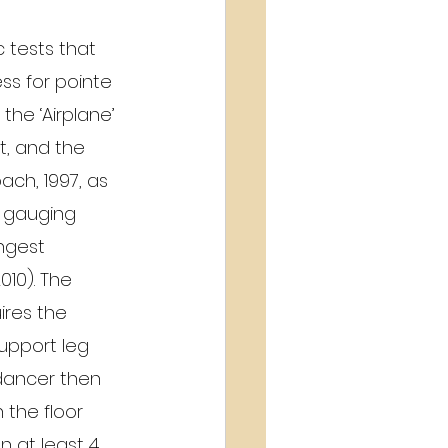
 tests that 
ss for pointe 
the ‘Airplane’ 
t, and the 
bach, 1997, as 
o gauging 
ngest 
010). The 
ires the 
upport leg 
dancer then 
 the floor 
 at least 4 