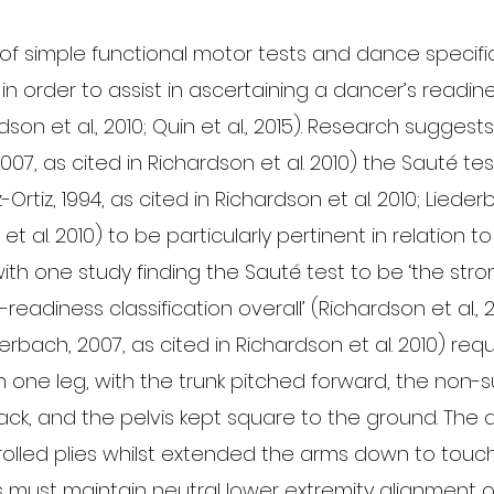
of simple functional motor tests and dance specific
 order to assist in ascertaining a dancer’s readine
son et al., 2010; Quin et al., 2015). Research suggests 
007, as cited in Richardson et al. 2010) the Sauté tes
-Ortiz, 1994, as cited in Richardson et al. 2010; Lieder
et al. 2010) to be particularly pertinent in relation t
ith one study finding the Sauté test to be ‘the stro
readiness classification overall’ (Richardson et al., 2
ederbach, 2007, as cited in Richardson et al. 2010) requ
 one leg, with the trunk pitched forward, the non-s
ck, and the pelvis kept square to the ground. The 
rolled plies whilst extended the arms down to touch
 must maintain neutral lower extremity alignment on