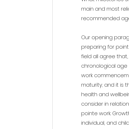
main and most relia
recommended age/g
Our opening parag
preparing for point
field all agree tha
chronological age 
work commencement
maturity; and it is
health and wellbei
consider in relatio
pointe work. Growt
individual, and chil