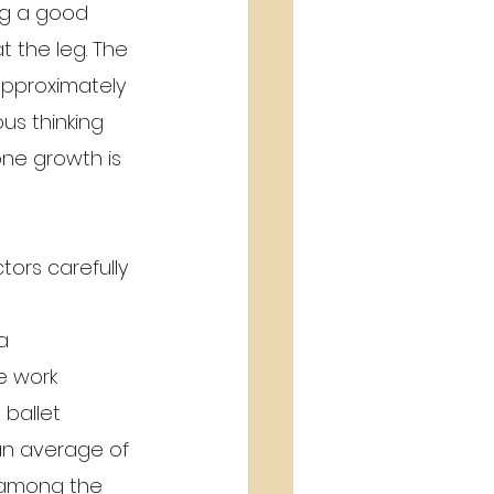
ng a good 
t the leg. The 
approximately 
us thinking 
ne growth is 
ors carefully 
a 
e work 
 ballet 
an average of 
 among the 