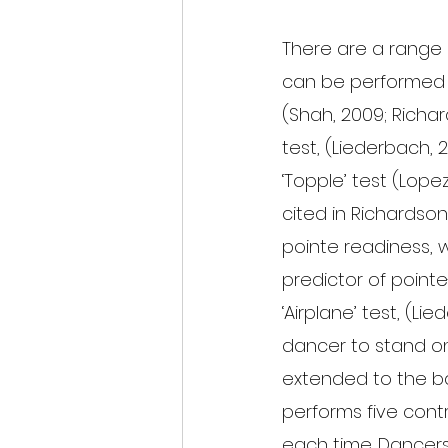
There are a range 
can be performed in
(Shah, 2009; Richard
test, (Liederbach, 2
‘Topple’ test (Lopez
cited in Richardson 
pointe readiness, w
predictor of pointe-
‘Airplane’ test, (Li
dancer to stand on
extended to the ba
performs five cont
each time. Dancers