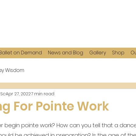
Ballet on Demand
News and Blog
Gallery
Shop
Ou
y Wisdom
MSc
Apr 27, 2022
7 min read
ng For Pointe Work
begin pointe work? How can you tell that a dancer
ould be achieved in preparation? Is the age of th