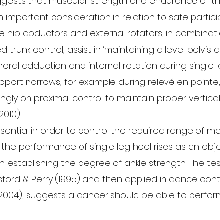
gests that muscular strength and endurance of th
 important consideration in relation to safe particip
he hip abductors and external rotators, in combinati
trunk control, assist in ‘maintaining a level pelvis 
oral adduction and internal rotation during single l
pport narrows, for example during relevé en pointe
asingly on proximal control to maintain proper vertica
010).
ssential in order to control the required range of mo
 the performance of single leg heel rises as an obje
n establishing the degree of ankle strength. The test,
sford & Perry (1995) and then applied in dance cont
2004), suggests a dancer should be able to perform