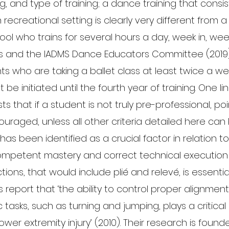
ng, and type of training; a dance training that consis
recreational setting is clearly very different from a
ol who trains for several hours a day, week in, wee
s and the IADMS Dance Educators Committee (2019
ts who are taking a ballet class at least twice a we
 be initiated until the fourth year of training. One li
ts that if a student is not truly pre-professional, po
ouraged, unless all other criteria detailed here can
on has been identified as a crucial factor in relation t
ompetent mastery and correct technical execution o
ions, that would include plié and relevé, is essentia
 report that ‘the ability to control proper alignme
tasks, such as turning and jumping, plays a critical r
ower extremity injury’ (2010). Their research is foun