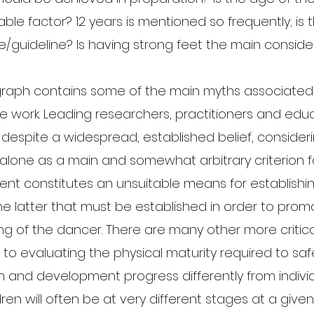
ble factor? 12 years is mentioned so frequently; is t
uideline? Is having strong feet the main conside
raph contains some of the main myths associated 
e work. Leading researchers, practitioners and educ
t, despite a widespread, established belief, consider
alone as a main and somewhat arbitrary criterion f
 constitutes an unsuitable means for establishing
 the latter that must be established in order to prom
ng of the dancer. There are many other more critical
n to evaluating the physical maturity required to saf
h and development progress differently from individ
dren will often be at very different stages at a given