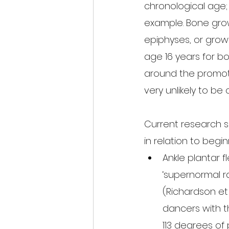
chronological age;
example. Bone growt
epiphyses, or grow
age 16 years for boy
around the promot
very unlikely to be 
Current research su
in relation to begi
Ankle plantar f
‘supernormal ra
(Richardson et 
dancers with t
113 degrees of