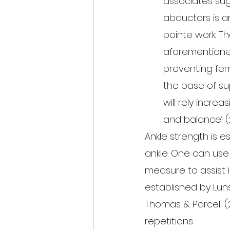
associates sug
abductors is an
pointe work. T
aforementioned 
preventing fem
the base of su
will rely incre
and balance’ (2
Ankle strength is e
ankle. One can use
measure to assist i
established by Lun
Thomas & Parcell (
repetitions.