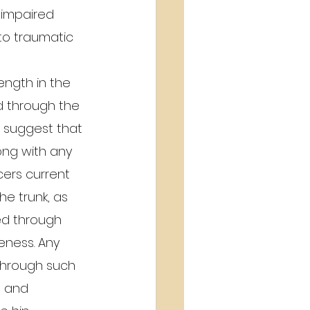
 impaired 
to traumatic 
ength in the 
ed through the 
) suggest that 
long with any 
ers current 
he trunk, as 
ed through 
eness. Any 
 through such 
n and 