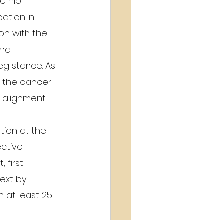
e hip 
ation in 
on with the 
and 
eg stance. As 
, the dancer 
l alignment 
tion at the 
ctive 
 first 
ext by 
 at least 25 