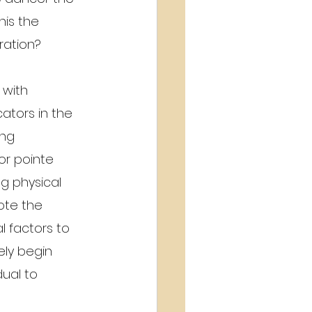
his the 
ration?
with 
ators in the 
ing 
or pointe 
 physical 
ote the 
 factors to 
ely begin 
ual to 
 