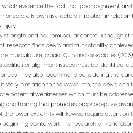
s which evidence the fact that poor alignment and
ance are known risk factors in relation in relation 
injury.
y strength and neuromuscular control. Although str
nt, research finds pelvic and trunk stability, achiev
ore musculature, crucial. Quin and associates (2015
stabilities or alignment issues must be identified, a
lances. They also recommend considering the danc
history in relation to the lower limb, the pelvis and t
icate potential weaknesses which must be address
ing and training that promotes proprioceptive awar
f the lower extremity will likewise require attention
to beginning pointe work. The research of Richardso