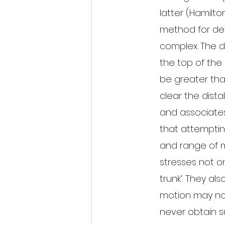
latter (Hamilto
method for dete
complex. The d
the top of the 
be greater tha
clear the distal
and associate
that attempting
and range of m
stresses not on
trunk’. They al
motion may not
never obtain suff