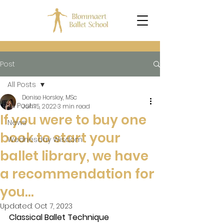
Post
All Posts
Denise Horsley, MSc
All Posts
Jun 15, 2022
3 min read
If you were to buy one
News
book to start your
Wednesday Wisdom
ballet library, we have
a recommendation for
you…
Updated:
Oct 7, 2023
Classical Ballet Technique