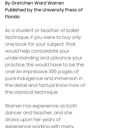
By Gretchen Ward Warren
Published by the University Press of 
Florida
As a student or teacher of ballet 
technique, if you were to buy only 
one book for your subject  that 
would help consolidate your 
understanding and advance your 
practice, this would have to be the 
one! An impressive 395 pages of 
pure indulgence and immersion in 
the detail and factual know-how of 
the classical technique.
Warren has experience as both 
dancer and teacher, and she 
draws upon her years of 
experience working with many 