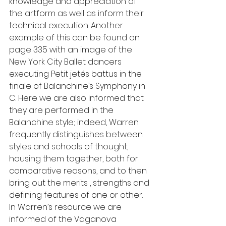
knowledge and appreciation of 
the artform as well as inform their 
technical execution. Another 
example of this can be found on 
page 335 with an image of the 
New York City Ballet dancers 
executing Petit jetés battus in the 
finale of Balanchine’s Symphony in 
C. Here we are also informed that 
they are performed in the 
Balanchine style; indeed, Warren 
frequently distinguishes between 
styles and schools of thought, 
housing them together, both for 
comparative reasons, and to then 
bring out the merits , strengths and 
defining features of one or other. 
In Warren’s resource we are 
informed of the Vaganova 