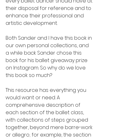
every ballet dancer should have at 
their disposal for reference and to 
enhance their professional and 
artistic development. 
Both Sander and I have this book in 
our own personal collections, and 
a while back Sander chose this 
book for his ballet giveaway prize 
on Instagram. So why do we love 
this book so much?
This resource has everything you 
would want or need. A 
comprehensive description of 
each section of the ballet class, 
with collections of steps grouped 
together, beyond mere barre-work 
or allegro; for example, the section 