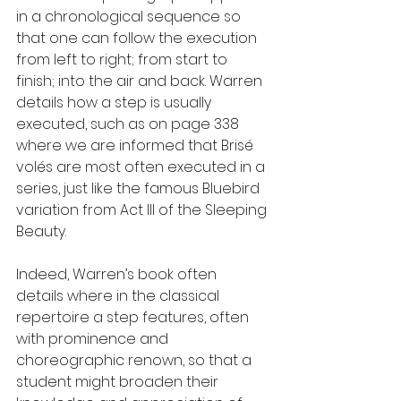
in a chronological sequence so 
that one can follow the execution 
from left to right; from start to 
finish; into the air and back. Warren 
details how a step is usually 
executed, such as on page 338 
where we are informed that Brisé 
volés are most often executed in a 
series, just like the famous Bluebird 
variation from Act III of the Sleeping 
Beauty.
Indeed, Warren’s book often 
details where in the classical 
repertoire a step features, often 
with prominence and 
choreographic renown, so that a 
student might broaden their 