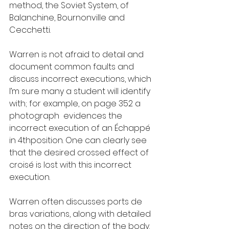
method, the Soviet System, of 
Balanchine, Bournonville and 
Cecchetti.
Warren is not afraid to detail and 
document common faults and 
discuss incorrect executions, which 
I’m sure many a student will identify 
with; for example, on page 352 a 
photograph  evidences the 
incorrect execution of an Échappé 
in 4thposition. One can clearly see 
that the desired crossed effect of 
croisé is lost with this incorrect 
execution.
Warren often discusses ports de 
bras variations, along with detailed 
notes on the direction of the body. 