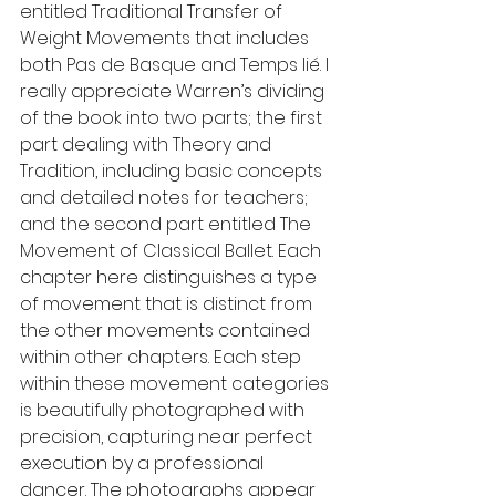
entitled Traditional Transfer of 
Weight Movements that includes 
both Pas de Basque and Temps lié. I 
really appreciate Warren’s dividing 
of the book into two parts; the first 
part dealing with Theory and 
Tradition, including basic concepts 
and detailed notes for teachers; 
and the second part entitled The 
Movement of Classical Ballet. Each 
chapter here distinguishes a type 
of movement that is distinct from 
the other movements contained 
within other chapters. Each step 
within these movement categories 
is beautifully photographed with 
precision, capturing near perfect 
execution by a professional 
dancer. The photographs appear 