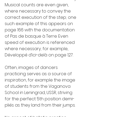
Musical counts are even given, 
where necessary to convey the 
correct execution of the step; one 
such example of this appears on 
page 166 with the documentation 
of Pas de basque à Terre. Even 
speed of execution is referenced 
where necessary; for example, 
Développé d’ici-delà on page 127.
Often, images of dancers 
practicing serves as a source of 
inspiration, for example the image 
of students from the Vaganova 
School in Leningrad, USSR, striving 
for the perfect 5th position demi-
pliés as they land from their jumps.