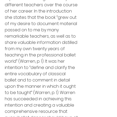
different teachers over the course 
of her career. In the introduction 
she states that the book “grew out 
of my desire to document material 
passed on to me by many 
remarkable teachers, as well as to 
share valuable information distilled 
from my own twenty years of 
teaching in the professional ballet 
world” (Warren, p. 1). It was her 
intention to “define and clarify the 
entire vocabulary of classical 
ballet and to comment in detail 
upon the manner in which it ought 
to be taught” (Warren, p. 1). Warren 
has succeeded in achieving this 
intention and creating a valuable 
comprehensive resource that 