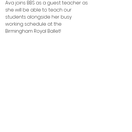
Ava joins BBS as a guest teacher as 
she will be able to teach our 
students alongside her busy 
working schedule at the 
Birmingham Royal Ballet!