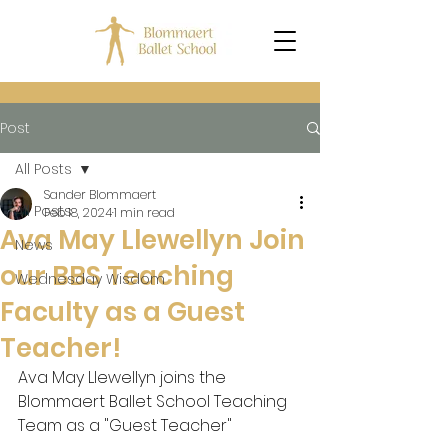
Post
All Posts
Sander Blommaert
All Posts
Feb 18, 2024
1 min read
Ava May Llewellyn Join
News
our BBS Teaching
Wednesday Wisdom
Faculty as a Guest
Teacher!
Ava May Llewellyn joins the 
Blommaert Ballet School Teaching 
Team as a "Guest Teacher"