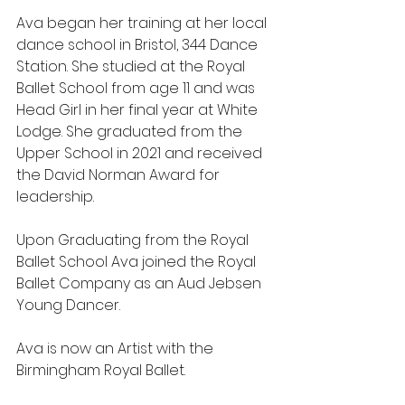
Ava began her training at her local 
dance school in Bristol, 344 Dance 
Station. She studied at the Royal 
Ballet School from age 11 and was 
Head Girl in her final year at White 
Lodge. She graduated from the 
Upper School in 2021 and received 
the David Norman Award for 
leadership. 
Upon Graduating from the Royal 
Ballet School Ava joined the Royal 
Ballet Company as an Aud Jebsen 
Young Dancer.
Ava is now an Artist with the 
Birmingham Royal Ballet.