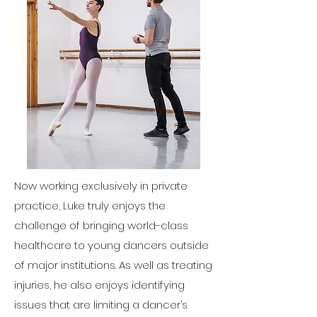
Now working exclusively in private
practice, Luke truly enjoys the
challenge of bringing world-class
healthcare to young dancers outside
of major institutions. As well as treating
injuries, he also enjoys identifying
issues that are limiting a dancer’s