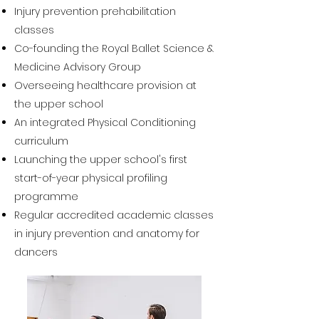
Injury prevention prehabilitation
classes
Co-founding the Royal Ballet Science &
Medicine Advisory Group
Overseeing healthcare provision at
the upper school
An integrated Physical Conditioning
curriculum
Launching the upper school's first
start-of-year physical profiling
programme
Regular accredited academic classes
in injury prevention and anatomy for
dancers