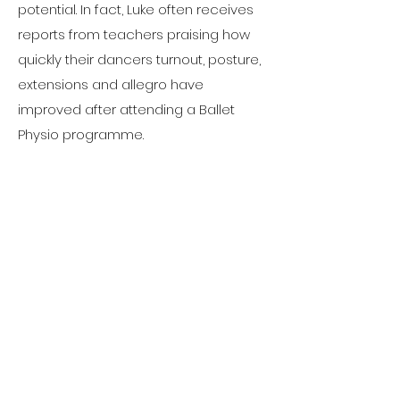
potential. In fact, Luke often receives
reports from teachers praising how
quickly their dancers turnout, posture,
extensions and allegro have
improved after attending a Ballet
Physio programme.
Luke’s areas of expertise include
ballet injuries, ballet facility
enhancement and accelerating
physical progress, hypermobility,
scoliosis, bone stress rehabilitation,
joint impingements.
For more information, please visit
www.balletphysio.com/about