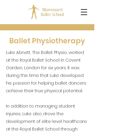
Ballet Physiotherapy
Luke Abnett, The Ballet Physio, worked
at the Royal Ballet School in Covent
Garden, London for six years. It was
during this time that Luke developed
his passion for helping ballet dancers
achieve their true physical potential.
In addition to managing student
injuries, Luke also drove the
development of elite-level healthcare
at the Royal Ballet School through: