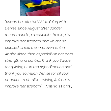
"Anisha has started PBT training with
Denise since August after Sander
recommending a specialist training to
improve her strength and we are so
pleased to see the improvement in
Anisha since then especially in her
core
strength and control. Thank you Sander
for guiding us in the right direction and
thank you so much Denise for all your
attention to detail in training Anisha to
improve her strength."
- Anisha's Family
If you are interested in Private
Conditioning Classes please