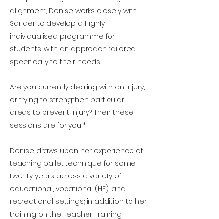
alignment; Denise works closely with
Sander to develop a highly
individualised programme for
students, with an approach tailored
specifically to their needs.
Are you currently dealing with an injury,
or trying to strengthen particular
areas to prevent injury? Then these
sessions are for you!*
Denise draws upon her experience of
teaching ballet technique for some
twenty years across a variety of
educational, vocational (HE), and
recreational settings; in addition to her
training on the Teacher Training