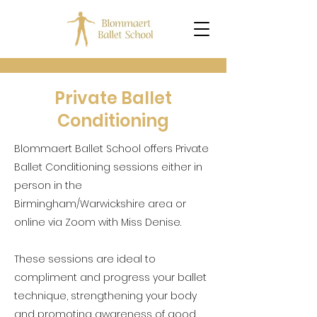
Private Ballet
Conditioning
Blommaert Ballet School offers Private
Ballet Conditioning sessions either in
person in the
Birmingham/Warwickshire area or
online via Zoom with Miss Denise.
These sessions are ideal to
compliment and progress your ballet
technique, strengthening your body
and promoting awareness of good