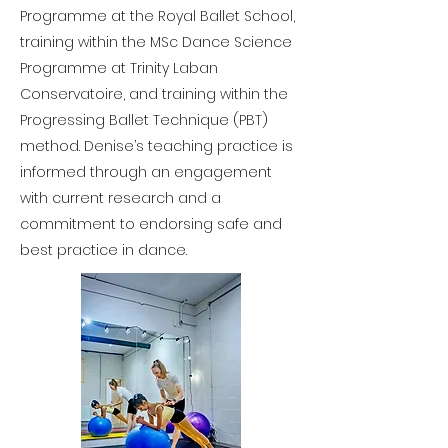
Programme at the Royal Ballet School,
training within the MSc Dance Science
Programme at Trinity Laban
Conservatoire, and training within the
Progressing Ballet Technique (PBT)
method. Denise’s teaching practice is
informed through an engagement
with current research and a
commitment to endorsing safe and
best practice in dance.