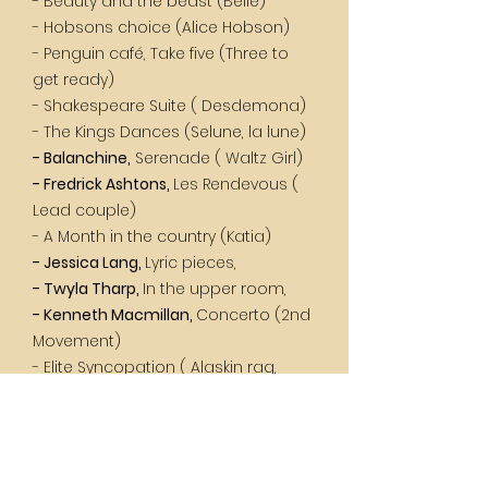
- Beauty and the beast (Belle)
- Hobsons choice (Alice Hobson)
- Penguin café, Take five (Three to
get ready)
- Shakespeare Suite ( Desdemona)
- The Kings Dances (Selune, la lune)
- Balanchine,
Serenade ( Waltz Girl)
- Fredrick Ashtons,
Les Rendevous (
Lead couple)
- A Month in the country (Katia)
- Jessica Lang,
Lyric pieces,
- Twyla Tharp,
In the upper room,
- Kenneth Macmillan,
Concerto (2nd
Movement)
- Elite Syncopation ( Alaskin rag,
Bethena waltz)
- Romeo and Juliet, ( Lady C, Nurse,
Harlots)
- Marius Petipa,
Paquita