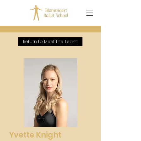
Return to Meet the Team
Yvette Knight