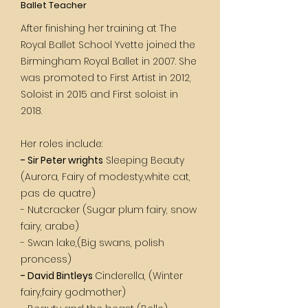
Ballet Teacher
After finishing her training at The
Royal Ballet School Yvette joined the
Birmingham Royal Ballet in 2007. She
was promoted to First Artist in 2012,
Soloist in 2015 and First soloist in
2018.
Her roles include:
- Sir Peter wrights
Sleeping Beauty
(Aurora, Fairy of modesty,white cat,
pas de quatre)
- Nutcracker (Sugar plum fairy, snow
fairy, arabe)
- Swan lake,(Big swans, polish
proncess)
- David Bintleys
Cinderella, (Winter
fairy,fairy godmother)