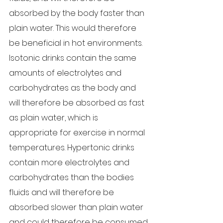
absorbed by the body faster than 
plain water. This would therefore 
be beneficial in hot environments. 
Isotonic drinks contain the same 
amounts of electrolytes and 
carbohydrates as the body and 
will therefore be absorbed as fast 
as plain water, which is 
appropriate for exercise in normal 
temperatures. Hypertonic drinks 
contain more electrolytes and 
carbohydrates than the bodies 
fluids and will therefore be 
absorbed slower than plain water 
and could therefore be consumed 