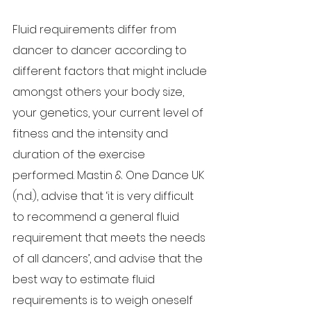
Fluid requirements differ from 
dancer to dancer according to 
different factors that might include 
amongst others your body size, 
your genetics, your current level of 
fitness and the intensity and 
duration of the exercise 
performed. Mastin & One Dance UK 
(n.d.), advise that ‘it is very difficult 
to recommend a general fluid 
requirement that meets the needs 
of all dancers’, and advise that the 
best way to estimate fluid 
requirements is to weigh oneself 