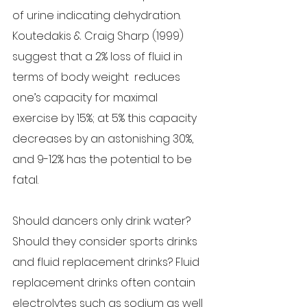
of urine indicating dehydration. 
Koutedakis & Craig Sharp (1999) 
suggest that a 2% loss of fluid in 
terms of body weight  reduces 
one’s capacity for maximal 
exercise by 15%; at 5% this capacity 
decreases by an astonishing 30%, 
and 9-12% has the potential to be 
fatal.
Should dancers only drink water? 
Should they consider sports drinks 
and fluid replacement drinks? Fluid 
replacement drinks often contain 
electrolytes such as sodium as well 