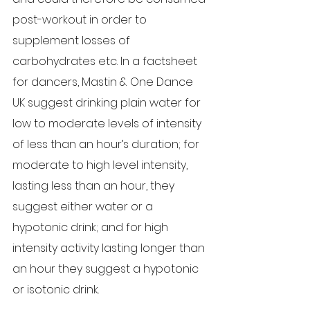
post-workout in order to 
supplement losses of 
carbohydrates etc. In a factsheet 
for dancers, Mastin & One Dance 
UK suggest drinking plain water for 
low to moderate levels of intensity 
of less than an hour’s duration; for 
moderate to high level intensity, 
lasting less than an hour, they 
suggest either water or a 
hypotonic drink; and for high 
intensity activity lasting longer than 
an hour they suggest a hypotonic 
or isotonic drink.