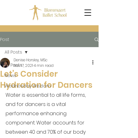
Post
All Posts
Denise Horsley, MSc
All Posts
Nov 17, 2021
4 min read
Let’s Consider
News
Hydration for Dancers
Wednesday Wisdom
Water is essential to all life forms, 
and for dancers is a vital 
performance enhancing 
component. Water accounts for 
between 40 and 70% of our body 