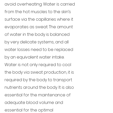
avoid overheating. Water is carried 
from the hot muscles to the skin’s 
surface via the capillaries where it 
evaporates as sweat. The amount 
of water in the body is balanced 
by very delicate systems, and all 
water losses need to be replaced 
by an equivalent water intake. 
Water is not only required to cool 
the body via sweat production, it is 
required by the body to transport 
nutrients around the body. It is also 
essential for the maintenance of 
adequate blood volume and 
essential for the optimal 