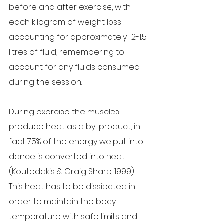
before and after exercise, with 
each kilogram of weight loss 
accounting for approximately 1.2-1.5 
litres of fluid, remembering to 
account for any fluids consumed 
during the session.
During exercise the muscles 
produce heat as a by-product, in 
fact 75% of the energy we put into 
dance is converted into heat 
(Koutedakis & Craig Sharp, 1999). 
This heat has to be dissipated in 
order to maintain the body 
temperature with safe limits and 