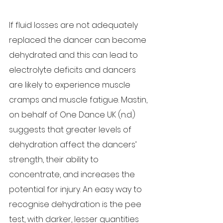
If fluid losses are not adequately 
replaced the dancer can become 
dehydrated and this can lead to 
electrolyte deficits and dancers 
are likely to experience muscle 
cramps and muscle fatigue. Mastin, 
on behalf of One Dance UK (n.d.) 
suggests that greater levels of 
dehydration affect the dancers’ 
strength, their ability to 
concentrate, and increases the 
potential for injury. An easy way to 
recognise dehydration is the pee 
test, with darker, lesser quantities 