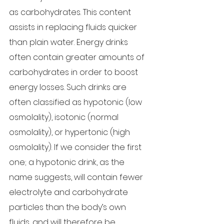
as carbohydrates. This content 
assists in replacing fluids quicker 
than plain water. Energy drinks 
often contain greater amounts of 
carbohydrates in order to boost 
energy losses. Such drinks are 
often classified as hypotonic (low 
osmolality), isotonic (normal 
osmolality), or hypertonic (high 
osmolality). If we consider the first 
one; a hypotonic drink, as the 
name suggests, will contain fewer 
electrolyte and carbohydrate 
particles than the body’s own 
fluids, and will therefore be 