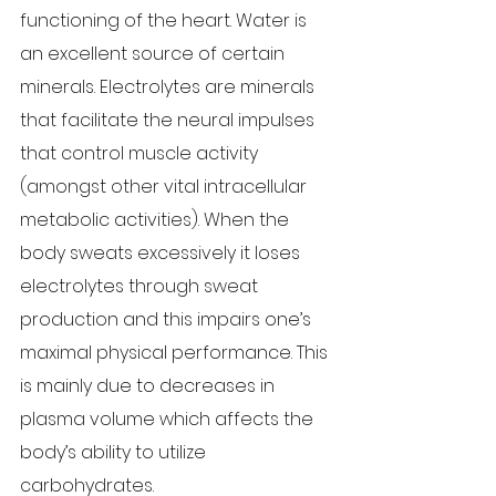
functioning of the heart. Water is 
an excellent source of certain 
minerals. Electrolytes are minerals 
that facilitate the neural impulses 
that control muscle activity 
(amongst other vital intracellular 
metabolic activities). When the 
body sweats excessively it loses 
electrolytes through sweat 
production and this impairs one’s 
maximal physical performance. This 
is mainly due to decreases in 
plasma volume which affects the 
body’s ability to utilize 
carbohydrates.