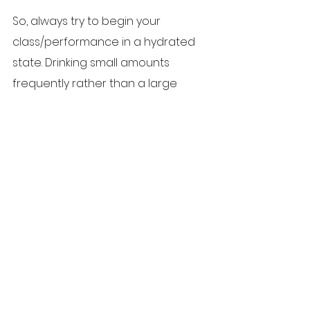
So, always try to begin your 
class/performance in a hydrated 
state. Drinking small amounts 
frequently rather than a large 
amount in one go is likely to be 
preferable to avoid bloating. 
Getting into the habit of carrying a 
water bottle with you for this 
purpose becomes part of good 
practice. Don’t rely on your thirst as 
an indicator of the need to 
replace fluids for at this stage it is 
likely you are already dehydrated; 
and be aware that some drinks, 