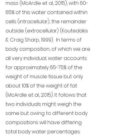
mass (McArdle et al., 2015), with 60-
65% of this water contained within 
cells (intracellular), the remainder 
outside (extracellular) (Koutedakis 
& Craig Sharp, 1999).  In terms of 
body composition, of which we are 
all very individual, water accounts 
for approximately 65-75% of the 
weight of muscle tissue but only 
about 10% of the weight of fat 
(McArdle et al., 2015). It follows that 
two individuals might weigh the 
same but owing to different body 
compositions will have differing 
total body water percentages.